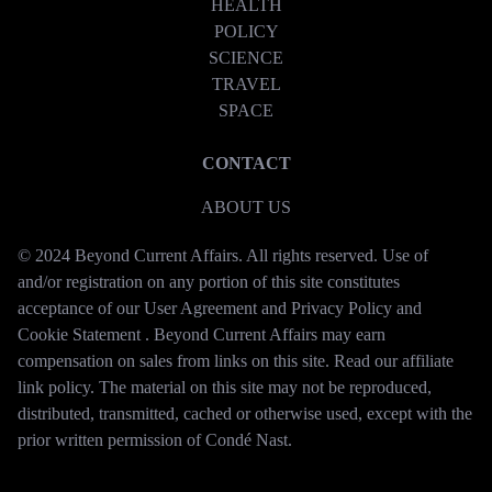
HEALTH
POLICY
SCIENCE
TRAVEL
SPACE
CONTACT
ABOUT US
© 2024 Beyond Current Affairs. All rights reserved. Use of
and/or registration on any portion of this site constitutes
acceptance of our User Agreement and Privacy Policy and
Cookie Statement . Beyond Current Affairs may earn
compensation on sales from links on this site. Read our affiliate
link policy. The material on this site may not be reproduced,
distributed, transmitted, cached or otherwise used, except with the
prior written permission of Condé Nast.