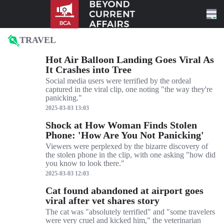
Skip to content
TRAVEL
Hot Air Balloon Landing Goes Viral As
It Crashes into Tree
Social media users were terrified by the ordeal
captured in the viral clip, one noting "the way they're
panicking."
2025-03-03 13:03
Shock at How Woman Finds Stolen
Phone: 'How Are You Not Panicking'
Viewers were perplexed by the bizarre discovery of
the stolen phone in the clip, with one asking "how did
you know to look there."
2025-03-03 12:03
Cat found abandoned at airport goes
viral after vet shares story
The cat was "absolutely terrified" and "some travelers
were very cruel and kicked him," the veterinarian