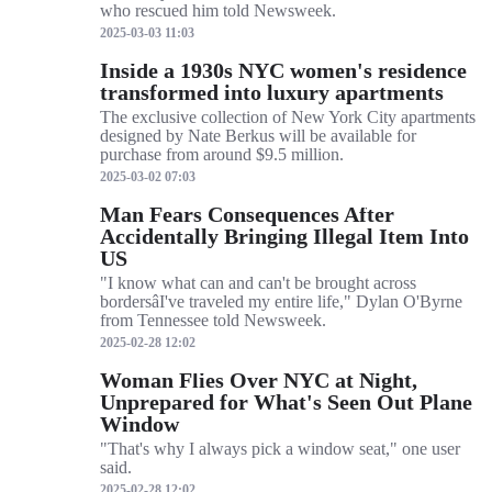
who rescued him told Newsweek.
2025-03-03 11:03
Inside a 1930s NYC women's residence
transformed into luxury apartments
The exclusive collection of New York City apartments
designed by Nate Berkus will be available for
purchase from around $9.5 million.
2025-03-02 07:03
Man Fears Consequences After
Accidentally Bringing Illegal Item Into
US
"I know what can and can't be brought across
bordersâI've traveled my entire life," Dylan O'Byrne
from Tennessee told Newsweek.
2025-02-28 12:02
Woman Flies Over NYC at Night,
Unprepared for What's Seen Out Plane
Window
"That's why I always pick a window seat," one user
said.
2025-02-28 12:02