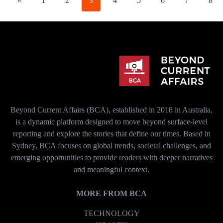
«
1
2
3
4
5
6
7
8
Beyond Current Affairs (BCA), established in 2018 in Australia,
is a dynamic platform designed to move beyond surface-level
reporting and explore the stories that define our times. Based in
Sydney, BCA focuses on global trends, societal challenges, and
emerging opportunities to provide readers with deeper narratives
and meaningful context.
MORE FROM BCA
TECHNOLOGY