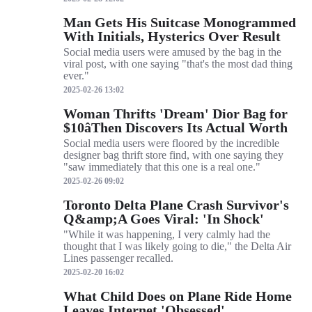
Man Gets His Suitcase Monogrammed
With Initials, Hysterics Over Result
Social media users were amused by the bag in the
viral post, with one saying "that's the most dad thing
ever."
2025-02-26 13:02
Woman Thrifts 'Dream' Dior Bag for
$10âThen Discovers Its Actual Worth
Social media users were floored by the incredible
designer bag thrift store find, with one saying they
"saw immediately that this one is a real one."
2025-02-26 09:02
Toronto Delta Plane Crash Survivor's
Q&amp;A Goes Viral: 'In Shock'
"While it was happening, I very calmly had the
thought that I was likely going to die," the Delta Air
Lines passenger recalled.
2025-02-20 16:02
What Child Does on Plane Ride Home
Leaves Internet 'Obsessed'