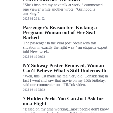
"She's inspired my next talk at work," commented
one viewer while another wrote: "Girlhood is
amazing."
2025-02-20 11:02
Passenger's Reason for 'Kicking a
Pregnant Woman out of Her Seat'
Backed
The passenger in the viral post "dealt with this
situation in exactly the right way," an etiquette expert
told Newsweek.
2025-02-19 09:02
NY Subway Poster Removed, Woman
Can't Believe What's Still Underneath
"Well, this just made me feel very old. Considering in
fact I went and saw that movie on my 16th birthday,"
said one commenter on a TikTok video.
2025-02-19 05:02
7 Hidden Perks You Can Just Ask for
on a Flight
"Based on my time working...most people don't know