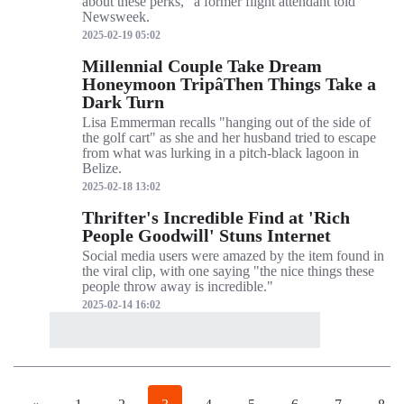
about these perks," a former flight attendant told
Newsweek.
2025-02-19 05:02
Millennial Couple Take Dream
Honeymoon TripâThen Things Take a
Dark Turn
Lisa Emmerman recalls "hanging out of the side of
the golf cart" as she and her husband tried to escape
from what was lurking in a pitch-black lagoon in
Belize.
2025-02-18 13:02
Thrifter's Incredible Find at 'Rich
People Goodwill' Stuns Internet
Social media users were amazed by the item found in
the viral clip, with one saying "the nice things these
people throw away is incredible."
2025-02-14 16:02