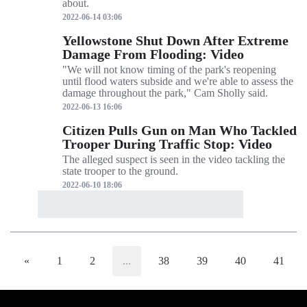
about.
2022-06-14 03:06
Yellowstone Shut Down After Extreme
Damage From Flooding: Video
"We will not know timing of the park's reopening
until flood waters subside and we're able to assess the
damage throughout the park," Cam Sholly said.
2022-06-13 16:06
Citizen Pulls Gun on Man Who Tackled
Trooper During Traffic Stop: Video
The alleged suspect is seen in the video tackling the
state trooper to the ground.
2022-06-10 18:06
«
1
2
...
38
39
40
41