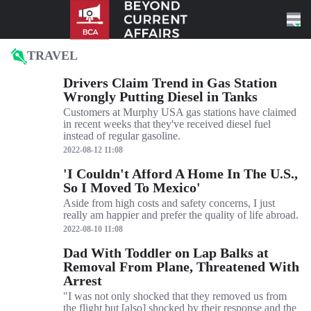
Skip to content
TRAVEL
Drivers Claim Trend in Gas Station
Wrongly Putting Diesel in Tanks
Customers at Murphy USA gas stations have claimed
in recent weeks that they've received diesel fuel
instead of regular gasoline.
2022-08-12 11:08
'I Couldn't Afford A Home In The U.S.,
So I Moved To Mexico'
Aside from high costs and safety concerns, I just
really am happier and prefer the quality of life abroad.
2022-08-10 11:08
Dad With Toddler on Lap Balks at
Removal From Plane, Threatened With
Arrest
"I was not only shocked that they removed us from
the flight but [also] shocked by their response and the