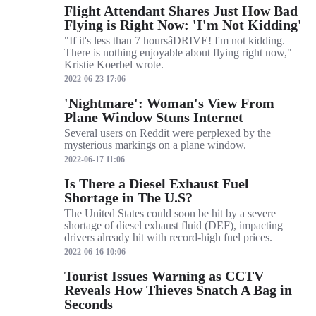
Flight Attendant Shares Just How Bad
Flying is Right Now: 'I'm Not Kidding'
"If it's less than 7 hoursâDRIVE! I'm not kidding.
There is nothing enjoyable about flying right now,"
Kristie Koerbel wrote.
2022-06-23 17:06
'Nightmare': Woman's View From
Plane Window Stuns Internet
Several users on Reddit were perplexed by the
mysterious markings on a plane window.
2022-06-17 11:06
Is There a Diesel Exhaust Fuel
Shortage in The U.S?
The United States could soon be hit by a severe
shortage of diesel exhaust fluid (DEF), impacting
drivers already hit with record-high fuel prices.
2022-06-16 10:06
Tourist Issues Warning as CCTV
Reveals How Thieves Snatch A Bag in
Seconds