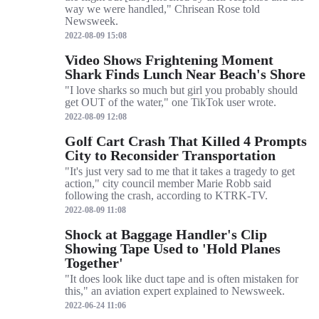
way we were handled," Chrisean Rose told
Newsweek.
2022-08-09 15:08
Video Shows Frightening Moment
Shark Finds Lunch Near Beach's Shore
"I love sharks so much but girl you probably should
get OUT of the water," one TikTok user wrote.
2022-08-09 12:08
Golf Cart Crash That Killed 4 Prompts
City to Reconsider Transportation
"It's just very sad to me that it takes a tragedy to get
action," city council member Marie Robb said
following the crash, according to KTRK-TV.
2022-08-09 11:08
Shock at Baggage Handler's Clip
Showing Tape Used to 'Hold Planes
Together'
"It does look like duct tape and is often mistaken for
this," an aviation expert explained to Newsweek.
2022-06-24 11:06