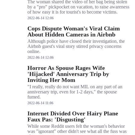
The woman shared the video of her bag being stolen
by a "pro" pickpocket on vacation, to raise awareness
of how easy it is for tourist's to become victims.
2022-06-14 12:06
Cops Dispute Woman's Viral Claim
About Hidden Cameras in Airbnb
Although police have closed their investigation, the
Airbnb guest's viral story stirred privacy concerns
online.
2022-06-14 12:06
Horror As Spouse Rages Wife
'Hijacked' Anniversary Trip by
Inviting Her Mom
"I really, really do not want MIL on any part of an
anniversary trip, even for 1-2 days," the spouse
fumed.
2022-06-14 11:06
Internet Divided Over Hairy Plane
Faux Pas: 'Disgusting'
While some Reddit users felt the woman's behavior
was "ignorant" other didn't see what all the fuss was