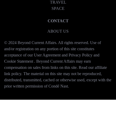
TRAVEL
SPACE
CONTACT
ABOUT US
© 2024 Beyond Current Affairs. All rights reserved. Use of
and/or registration on any portion of this site constitutes
acceptance of our User Agreement and Privacy Policy and
Cookie Statement . Beyond Current Affairs may earn
compensation on sales from links on this site. Read our affiliate
link policy. The material on this site may not be reproduced,
distributed, transmitted, cached or otherwise used, except with the
prior written permission of Condé Nast.