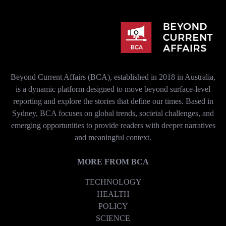
Beyond Current Affairs (BCA), established in 2018 in Australia,
is a dynamic platform designed to move beyond surface-level
reporting and explore the stories that define our times. Based in
Sydney, BCA focuses on global trends, societal challenges, and
emerging opportunities to provide readers with deeper narratives
and meaningful context.
MORE FROM BCA
TECHNOLOGY
HEALTH
POLICY
SCIENCE