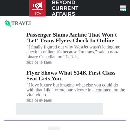
Skip to content
TRAVEL
Passenger Slams Airline That Won't
'Let' Trans Flyers Check In Online
"I finally figured out why WestJet wasn't letting me
check in online: it's because I'm trans," said a non-
binary Canadian on TikTok.
2022-06-10 15:06
Flyer Shows What $14K First Class
Seat Gets You
"I love luxury but imagine what else you could do
with that 14k," wrote one viewer in a comment on the
viral video.
2022-06-09 10:06