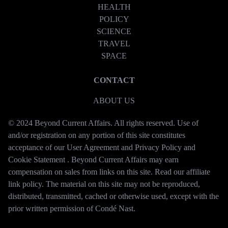
HEALTH
POLICY
SCIENCE
TRAVEL
SPACE
CONTACT
ABOUT US
© 2024 Beyond Current Affairs. All rights reserved. Use of
and/or registration on any portion of this site constitutes
acceptance of our User Agreement and Privacy Policy and
Cookie Statement . Beyond Current Affairs may earn
compensation on sales from links on this site. Read our affiliate
link policy. The material on this site may not be reproduced,
distributed, transmitted, cached or otherwise used, except with the
prior written permission of Condé Nast.