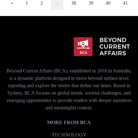
«
1
2
...
38
39
40
41
Beyond Current Affairs (BCA), established in 2018 in Australia,
is a dynamic platform designed to move beyond surface-level
reporting and explore the stories that define our times. Based in
Sydney, BCA focuses on global trends, societal challenges, and
emerging opportunities to provide readers with deeper narratives
and meaningful context.
MORE FROM BCA
TECHNOLOGY