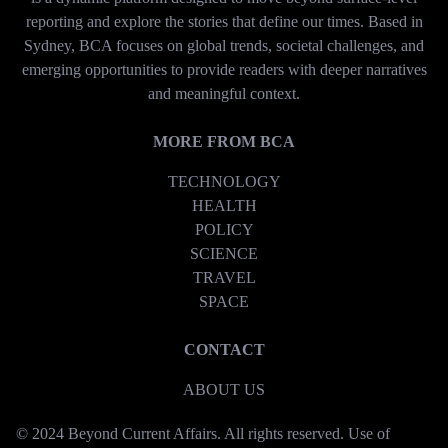
reporting and explore the stories that define our times. Based in
Sydney, BCA focuses on global trends, societal challenges, and
emerging opportunities to provide readers with deeper narratives
and meaningful context.
MORE FROM BCA
TECHNOLOGY
HEALTH
POLICY
SCIENCE
TRAVEL
SPACE
CONTACT
ABOUT US
© 2024 Beyond Current Affairs. All rights reserved. Use of