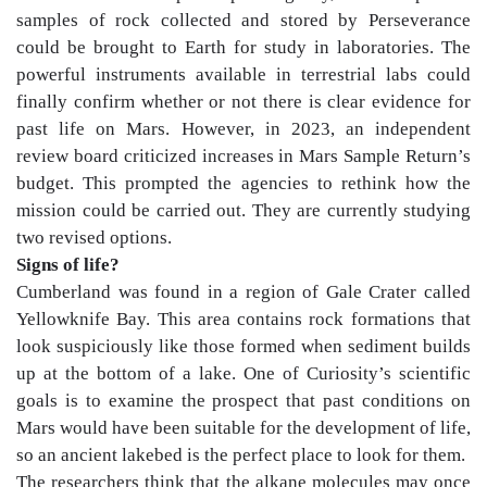
samples of rock collected and stored by Perseverance
could be brought to Earth for study in laboratories. The
powerful instruments available in terrestrial labs could
finally confirm whether or not there is clear evidence for
past life on Mars. However, in 2023, an independent
review board criticized increases in Mars Sample Return’s
budget. This prompted the agencies to rethink how the
mission could be carried out. They are currently studying
two revised options.
Signs of life?
Cumberland was found in a region of Gale Crater called
Yellowknife Bay. This area contains rock formations that
look suspiciously like those formed when sediment builds
up at the bottom of a lake. One of Curiosity’s scientific
goals is to examine the prospect that past conditions on
Mars would have been suitable for the development of life,
so an ancient lakebed is the perfect place to look for them.
The researchers think that the alkane molecules may once