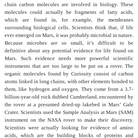
chain carbon molecules are involved in biology. These
molecules could actually be fragments of fatty acids,
which are found in, for example, the membranes
surrounding biological cells. Scientists think that, if life
ever emerged on Mars, it was probably microbial in nature.
Because microbes are so small, it’s difficult to be
definitive about any potential evidence for life found on
Mars. Such evidence needs more powerful scientific
instruments that are too large to be put on a rover. The
organic molecules found by Curiosity consist of carbon
atoms linked in long chains, with other elements bonded to
them, like hydrogen and oxygen. They come from a 3.7-
billion-year-old rock dubbed Cumberland, encountered by
the rover at a presumed dried-up lakebed in Mars’ Gale
Crater. Scientists used the Sample Analysis at Mars (SAM)
instrument on the NASA rover to make their discovery.
Scientists were actually looking for evidence of amino
acids, which are the building blocks of proteins and