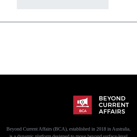
Beyond Current Affairs (BCA), established in 2018 in Australia,
is a dynamic platform designed to move beyond surface-level