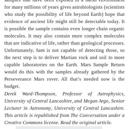
for many millions of years gives astrobiologists (scientists
who study the possibility of life beyond Earth) hope that
evidence of ancient life might still be detectable today. It
is possible the sample contains even longer chain organic
molecules. It may also contain more complex molecules
that are indicative of life, rather than geological processes.
Unfortunately, Sam is not capable of detecting those, so
the next step is to deliver Martian rock and soil to more
capable laboratories on the Earth. Mars Sample Return
would do this with the samples already gathered by the
Perseverance Mars rover. All that’s needed now is the
budget.
Derek Ward-Thompson, Professor of Astrophysics,
University of Central Lancashire, and Megan Argo, Senior
Lecturer in Astronomy, University of Central Lancashire.
This article is republished from The Conversation under a
Creative Commons license. Read the original article.