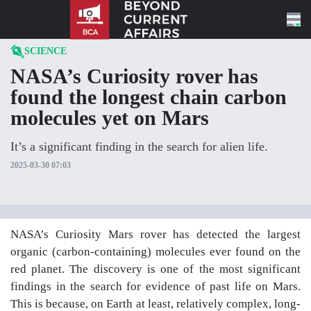
Skip to content
SCIENCE
NASA’s Curiosity rover has
found the longest chain carbon
molecules yet on Mars
It’s a significant finding in the search for alien life.
2025-03-30 07:03
NASA’s Curiosity Mars rover has detected the largest
organic (carbon-containing) molecules ever found on the
red planet. The discovery is one of the most significant
findings in the search for evidence of past life on Mars.
This is because, on Earth at least, relatively complex, long-