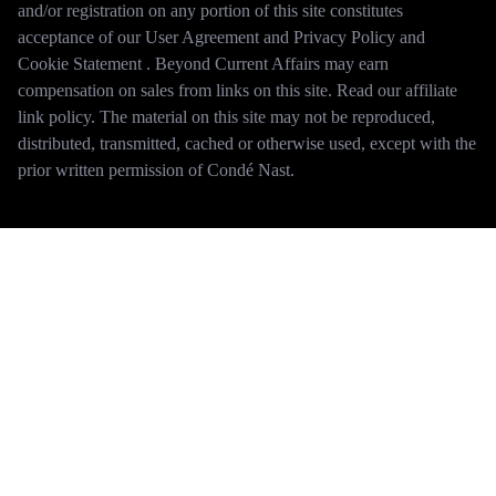
and/or registration on any portion of this site constitutes
acceptance of our User Agreement and Privacy Policy and
Cookie Statement . Beyond Current Affairs may earn
compensation on sales from links on this site. Read our affiliate
link policy. The material on this site may not be reproduced,
distributed, transmitted, cached or otherwise used, except with the
prior written permission of Condé Nast.