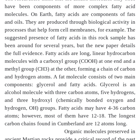
have been components of more complex fatty acid
molecules. On Earth, fatty acids are components of fats
and oils. They are produced through biological activity in
processes that help form cell membranes, for example. The
suggested presence of fatty acids in this rock sample has
been around for several years, but the new paper details
the full evidence. Fatty acids are long, linear hydrocarbon
molecules with a carboxyl group (COOH) at one end and a
methyl group (CH3) at the other, forming a chain of carbon
and hydrogen atoms. A fat molecule consists of two main
components: glycerol and fatty acids. Glycerol is an
alcohol molecule with three carbon atoms, five hydrogens,
and three hydroxyl (chemically bonded oxygen and
hydrogen, OH) groups. Fatty acids may have 4-36 carbon
atoms; however, most of them have 12-18. The longest
carbon chains found in Cumberland are 12 atoms long.
Organic molecules preserved in
ancient Martian rocks provide a critical record of the past