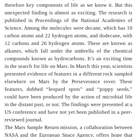
therefore key components of life as we know it. But this
unexpected finding is almost as exciting. The research is
published in Proceedings of the National Academies of
Science. Among the molecules were decane, which has 10
carbon atoms and 22 hydrogen atoms, and dodecane, with
12 carbons and 26 hydrogen atoms. These are known as
alkanes, which fall under the umbrella of the chemical
compounds known as hydrocarbons. It’s an exciting time
in the search for life on Mars. In March this year, scientists
presented evidence of features in a different rock sampled
elsewhere on Mars by the Perseverance rover. These
features, dubbed “leopard spots” and “poppy seeds,”
could have been produced by the action of microbial life
in the distant past, or not. The findings were presented at a
US conference and have not yet been published in a peer-
reviewed journal.
The Mars Sample Return mission, a collaboration between
NASA and the European Space Agency, offers hope that