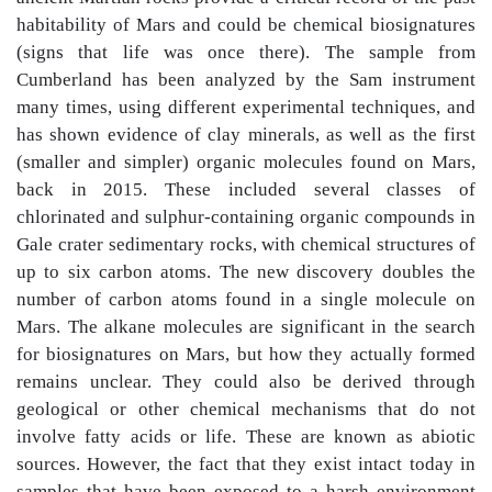
habitability of Mars and could be chemical biosignatures
(signs that life was once there). The sample from
Cumberland has been analyzed by the Sam instrument
many times, using different experimental techniques, and
has shown evidence of clay minerals, as well as the first
(smaller and simpler) organic molecules found on Mars,
back in 2015. These included several classes of
chlorinated and sulphur-containing organic compounds in
Gale crater sedimentary rocks, with chemical structures of
up to six carbon atoms. The new discovery doubles the
number of carbon atoms found in a single molecule on
Mars. The alkane molecules are significant in the search
for biosignatures on Mars, but how they actually formed
remains unclear. They could also be derived through
geological or other chemical mechanisms that do not
involve fatty acids or life. These are known as abiotic
sources. However, the fact that they exist intact today in
samples that have been exposed to a harsh environment