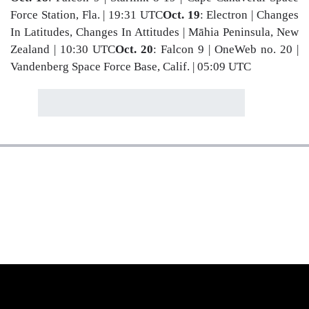
Force Station, Fla. | 19:31 UTC
Oct. 19
: Electron | Changes
In Latitudes, Changes In Attitudes | Māhia Peninsula, New
Zealand | 10:30 UTC
Oct. 20
: Falcon 9 | OneWeb no. 20 |
Vandenberg Space Force Base, Calif. | 05:09 UTC