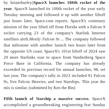
by brianrhurley)
SpaceX launches 100th rocket of the
year
. SpaceX launched its 100th rocket of the year early
Tuesday morning and followed it up with another liftoff
just hours later, Space.com reports. SpaceX's centenary
mission of the year lifted off from Florida with a Falcon 9
rocket carrying 23 of the company's Starlink Internet
satellites aloft.
Mostly Falcon 9s
... The company followed
that milestone with another launch two hours later from
the opposite US coast. SpaceX's 101st liftoff of 2024 saw
20 more Starlinks soar to space from Vandenberg Space
Force Base in California. The company has already
exceeded its previous record for annual launches, 98, set
last year. The company's tally in 2023 included 91 Falcon
9s, five Falcon Heavies, and two Starships. This year the
mix is similar. (submitted by Ken the Bin)
Fifth launch of Starship a massive success
. SpaceX
accomplished a groundbreaking engineering feat Sunday