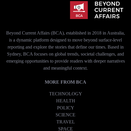
Beyond Current Affairs (BCA), established in 2018 in Australia,
is a dynamic platform designed to move beyond surface-level
reporting and explore the stories that define our times. Based in
Sydney, BCA focuses on global trends, societal challenges, and
emerging opportunities to provide readers with deeper narratives
and meaningful context.
MORE FROM BCA
TECHNOLOGY
HEALTH
POLICY
SCIENCE
TRAVEL
SPACE