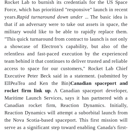
Rocket Lab to burnish its credentials for the US Space
Force, which has prioritized "responsive" launch in recent
years.
Rapid turnaround down under
... The basic idea is
that if an adversary were to take out assets in space, the
military would like to be able to rapidly replace them.
"This quick turnaround from contract to launch is not only
a showcase of Electron’s capability, but also of the
relentless and fast-paced execution by the experienced
team behind it that continues to deliver trusted and reliable
access to space for our customers," Rocket Lab Chief
Executive Peter Beck said in a statement. (submitted by
EllPeaTea and Ken the Bin)
Canadian spaceport and
rocket firm link up
. A Canadian spaceport developer,
Maritime Launch Services, says it has partnered with a
Canadian rocket firm, Reaction Dynamics. Initially,
Reaction Dynamics will attempt a suborbital launch from
the Nova Scotia-based spaceport. This first mission will
serve as a significant step toward enabling Canada's first-