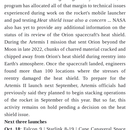
program has allocated all of that margin to technical issues
experienced during work on the rocket's mobile launcher
and pad testing.
Heat shield issue also a concern
... NASA
also has yet to provide any additional information on the
status of its review of the Orion spacecraft's heat shield.
During the Artemis I mission that sent Orion beyond the
Moon in late 2022, chunks of charred material cracked and
chipped away from Orion's heat shield during reentry into
Earth's atmosphere. Once the spacecraft landed, engineers
found more than 100 locations where the stresses of
reentry damaged the heat shield. To prepare for the
Artemis II launch next September, Artemis officials had
previously said they planned to begin stacking operations
of the rocket in September of this year. But so far, this
activity remains on hold pending a decision on the heat
shield issue.
Next three launches
Oct. 18
: Falcon 9 | Starlink 8-19 | Cape Canaveral Space