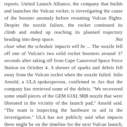
reports. United Launch Alliance, the company that builds
and launches the Vulcan rocket, is investigating the cause
of the booster anomaly before resuming Vulcan flights.
Despite the nozzle failure, the rocket continued its
climb and ended up reaching its planned trajectory
heading into deep space.
Not
clear what the schedule impacts will be
... The nozzle fell
off one of Vulcan's two solid rocket boosters around 37
seconds after taking off from Cape Canaveral Space Force
Station on October 4. A shower of sparks and debris fell
away from the Vulcan rocket when the nozzle failed. Julie
Arnold, a ULA spokesperson, confirmed to Ars that the
company has retrieved some of the debris. "We recovered
some small pieces of the GEM 63XL SRB nozzle that were
liberated in the vicinity of the launch pad," Arnold said.
"The team is inspecting the hardware to aid in the
investigation." ULA has not publicly said what impacts
there might be on the timeline for the next Vulcan launch,