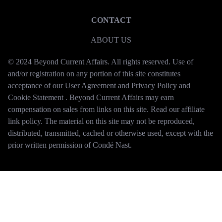
CONTACT
ABOUT US
© 2024 Beyond Current Affairs. All rights reserved. Use of
and/or registration on any portion of this site constitutes
acceptance of our User Agreement and Privacy Policy and
Cookie Statement . Beyond Current Affairs may earn
compensation on sales from links on this site. Read our affiliate
link policy. The material on this site may not be reproduced,
distributed, transmitted, cached or otherwise used, except with the
prior written permission of Condé Nast.