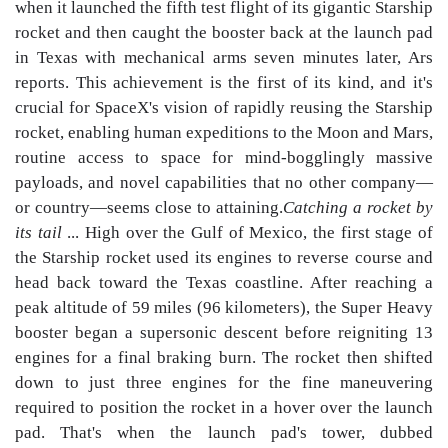
when it launched the fifth test flight of its gigantic Starship
rocket and then caught the booster back at the launch pad
in Texas with mechanical arms seven minutes later, Ars
reports. This achievement is the first of its kind, and it's
crucial for SpaceX's vision of rapidly reusing the Starship
rocket, enabling human expeditions to the Moon and Mars,
routine access to space for mind-bogglingly massive
payloads, and novel capabilities that no other company—
or country—seems close to attaining.
Catching a rocket by
its tail
... High over the Gulf of Mexico, the first stage of
the Starship rocket used its engines to reverse course and
head back toward the Texas coastline. After reaching a
peak altitude of 59 miles (96 kilometers), the Super Heavy
booster began a supersonic descent before reigniting 13
engines for a final braking burn. The rocket then shifted
down to just three engines for the fine maneuvering
required to position the rocket in a hover over the launch
pad. That's when the launch pad's tower, dubbed