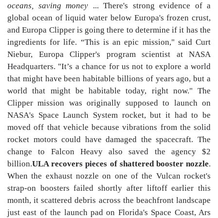
oceans, saving money
... There's strong evidence of a
global ocean of liquid water below Europa's frozen crust,
and Europa Clipper is going there to determine if it has the
ingredients for life. “This is an epic mission," said Curt
Niebur, Europa Clipper's program scientist at NASA
Headquarters. "It’s a chance for us not to explore a world
that might have been habitable billions of years ago, but a
world that might be habitable today, right now." The
Clipper mission was originally supposed to launch on
NASA's Space Launch System rocket, but it had to be
moved off that vehicle because vibrations from the solid
rocket motors could have damaged the spacecraft. The
change to Falcon Heavy also saved the agency $2
billion.
ULA recovers pieces of shattered booster nozzle
.
When the exhaust nozzle on one of the Vulcan rocket's
strap-on boosters failed shortly after liftoff earlier this
month, it scattered debris across the beachfront landscape
just east of the launch pad on Florida's Space Coast, Ars