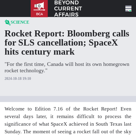
Skip to content
SCIENCE
Rocket Report: Bloomberg calls
for SLS cancellation; SpaceX
hits century mark
"For the first time, Canada will host its own homegrown
rocket technology."
2024-10-18 19:10
Welcome to Edition 7.16 of the Rocket Report! Even
several days later, it remains difficult to process the
significance of what SpaceX achieved in South Texas last
Sunday. The moment of seeing a rocket fall out of the sky