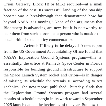
Orion, Gateway, Block 1B or ML-2 required—at a small
fraction of the cost. Its successful landing of the Starship
booster was a breakthrough that demonstrated how far
beyond NASA it is moving." None of the arguments that
Bloomberg is advancing are new, but it is noteworthy to
hear them from such a prominent person who is outside the
usual orbit of space policy commentators.
Artemis II likely to be delayed
. A new report
from the US Government Accountability Office found that
NASA's Exploration Ground Systems program—this is,
essentially, the office at Kennedy Space Center in Florida
responsible for building ground infrastructure to support
the Space Launch System rocket and Orion—is in danger
of missing its schedule for Artemis II, according to Ars
Technica. The new report, published Thursday, finds that
the Exploration Ground Systems program had several
months of schedule margin in its work toward a September
2025 launch date at the beginning of the year. But now, the