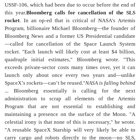
USSF-106, which had been due to occur before the end of
this year.
Bloomberg calls for cancellation of the SLS
rocket
. In an op-ed that is critical of NASA's Artemis
Program, billionaire Michael Bloomberg—the founder of
Bloomberg News and a former US Presidential candidate
—called for cancellation of the Space Launch System
rocket. "Each launch will likely cost at least $4 billion,
quadruple initial estimates," Bloomberg wrote. "This
exceeds private-sector costs many times over, yet it can
launch only about once every two years and—unlike
SpaceX’s rockets—can’t be reused."
NASA is falling behind
... Bloomberg essentially is calling for the next
administration to scrap all elements of the Artemis
Program that are not essential to establishing and
maintaining a presence on the surface of the Moon. "A
celestial irony is that none of this is necessary," he wrote.
"A reusable SpaceX Starship will very likely be able to
carry cargo and robots directly to the moon—no SLS,