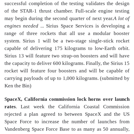
successful completion of the testing validates the design
of the STAR-1 thrust chamber. Full-scale engine testing
may begin during the second quarter of next year.
A lot of
engines needed
... Sirius Space Services is developing a
range of three rockets that all use a modular booster
system. Sirius 1 will be a two-stage single-stick rocket
capable of delivering 175 kilograms to low-Earth orbit.
Sirius 13 will feature two strap-on boosters and will have
the capacity to deliver 600 kilograms. Finally, the Sirius 15
rocket will feature four boosters and will be capable of
carrying payloads of up to 1,000 kilograms. (submitted by
Ken the Bin)
SpaceX, California commission lock horns over launch
rates
. Last week the California Coastal Commission
rejected a plan agreed to between SpaceX and the US
Space Force to increase the number of launches from
Vandenberg Space Force Base to as many as 50 annually,