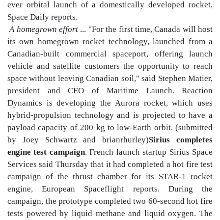
ever orbital launch of a domestically developed rocket,
Space Daily reports.
A homegrown effort
... "For the first time, Canada will host
its own homegrown rocket technology, launched from a
Canadian-built commercial spaceport, offering launch
vehicle and satellite customers the opportunity to reach
space without leaving Canadian soil," said Stephen Matier,
president and CEO of Maritime Launch. Reaction
Dynamics is developing the Aurora rocket, which uses
hybrid-propulsion technology and is projected to have a
payload capacity of 200 kg to low-Earth orbit. (submitted
by Joey Schwartz and brianrhurley)
Sirius completes
engine test campaign
. French launch startup Sirius Space
Services said Thursday that it had completed a hot fire test
campaign of the thrust chamber for its STAR-1 rocket
engine, European Spaceflight reports. During the
campaign, the prototype completed two 60-second hot fire
tests powered by liquid methane and liquid oxygen. The