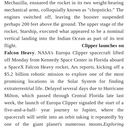
Mechazilla, ensnared the rocket in its two weight-bearing
mechanical arms, colloquially known as "chopsticks." The
engines switched off, leaving the booster suspended
perhaps 200 feet above the ground. The upper stage of the
rocket, Starship, executed what appeared to be a nominal
vertical landing into the Indian Ocean as part of its test
flight.
Clipper launches on
Falcon Heavy
. NASA's Europa Clipper spacecraft lifted
off Monday from Kennedy Space Center in Florida aboard
a SpaceX Falcon Heavy rocket, Ars reports, kicking off a
$5.2 billion robotic mission to explore one of the most
promising locations in the Solar System for finding
extraterrestrial life. Delayed several days due to Hurricane
Milton, which passed through Central Florida late last
week, the launch of Europa Clipper signaled the start of a
five-and-a-half- year journey to Jupiter, where the
spacecraft will settle into an orbit taking it repeatedly by
one of the giant planet's numerous moons.
Exploring