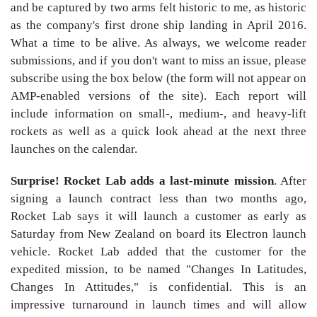
and be captured by two arms felt historic to me, as historic
as the company's first drone ship landing in April 2016.
What a time to be alive. As always, we welcome reader
submissions, and if you don't want to miss an issue, please
subscribe using the box below (the form will not appear on
AMP-enabled versions of the site). Each report will
include information on small-, medium-, and heavy-lift
rockets as well as a quick look ahead at the next three
launches on the calendar.
Surprise! Rocket Lab adds a last-minute mission
. After
signing a launch contract less than two months ago,
Rocket Lab says it will launch a customer as early as
Saturday from New Zealand on board its Electron launch
vehicle. Rocket Lab added that the customer for the
expedited mission, to be named "Changes In Latitudes,
Changes In Attitudes," is confidential. This is an
impressive turnaround in launch times and will allow