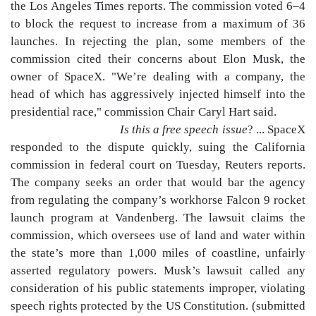
the Los Angeles Times reports. The commission voted 6–4
to block the request to increase from a maximum of 36
launches. In rejecting the plan, some members of the
commission cited their concerns about Elon Musk, the
owner of SpaceX. "We’re dealing with a company, the
head of which has aggressively injected himself into the
presidential race," commission Chair Caryl Hart said.
Is this a free speech issue
? ... SpaceX
responded to the dispute quickly, suing the California
commission in federal court on Tuesday, Reuters reports.
The company seeks an order that would bar the agency
from regulating the company’s workhorse Falcon 9 rocket
launch program at Vandenberg. The lawsuit claims the
commission, which oversees use of land and water within
the state’s more than 1,000 miles of coastline, unfairly
asserted regulatory powers. Musk’s lawsuit called any
consideration of his public statements improper, violating
speech rights protected by the US Constitution. (submitted