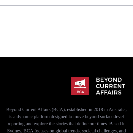
Beyond Current Affairs (BCA), established in 2018 in Australia,
is a dynamic platform designed to move beyond surface-level
reporting and explore the stories that define our times. Based in
Sydney, BCA focuses on global trends, societal challenges, and