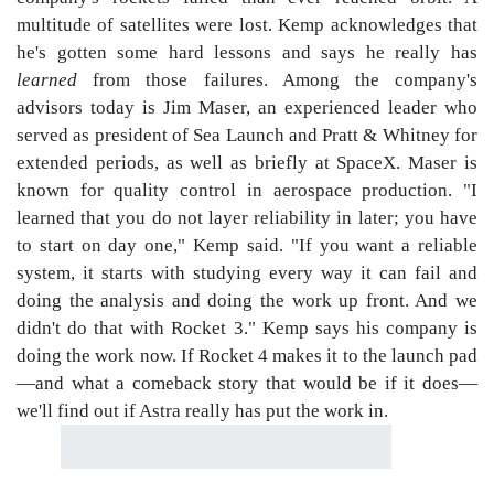
multitude of satellites were lost. Kemp acknowledges that
he's gotten some hard lessons and says he really has
learned
from those failures. Among the company's
advisors today is Jim Maser, an experienced leader who
served as president of Sea Launch and Pratt & Whitney for
extended periods, as well as briefly at SpaceX. Maser is
known for quality control in aerospace production. "I
learned that you do not layer reliability in later; you have
to start on day one," Kemp said. "If you want a reliable
system, it starts with studying every way it can fail and
doing the analysis and doing the work up front. And we
didn't do that with Rocket 3." Kemp says his company is
doing the work now. If Rocket 4 makes it to the launch pad
—and what a comeback story that would be if it does—
we'll find out if Astra really has put the work in.