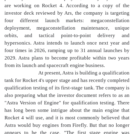
are working on Rocket 4. According to a copy of the
investor deck reviewed by Ars, the company is targeting
four different launch markets: megaconstellation
deployment, megaconstellation maintenance, unique
orbits, and tactical point-to-point delivery and
hypersonics. Astra intends to launch once next year and
four times in 2026, ramping up to 31 annual launches by
2029. Astra plans to become profitable within two years
from its launch and spacecraft engine business.
At present, Astra is building a qualification
tank for Rocket 4's upper stage and has recently completed
qualification testing of its first-stage tank. The company is
also preparing what the investor document refers to as an
"Astra Version of Engine" for qualification testing. There
has long been some intrigue about the main engine that
Rocket 4 will use, and it is most commonly believed that
Astra would buy engines from Firefly. But that no longer
appears to be the case. "The first stage engine was