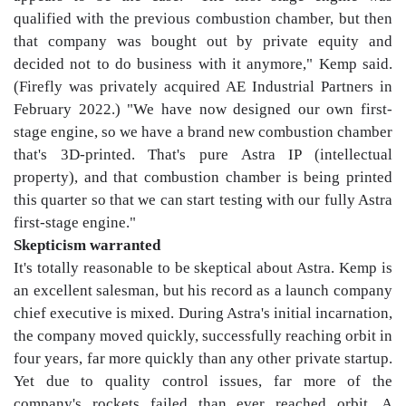
qualified with the previous combustion chamber, but then
that company was bought out by private equity and
decided not to do business with it anymore," Kemp said.
(Firefly was privately acquired AE Industrial Partners in
February 2022.) "We have now designed our own first-
stage engine, so we have a brand new combustion chamber
that's 3D-printed. That's pure Astra IP (intellectual
property), and that combustion chamber is being printed
this quarter so that we can start testing with our fully Astra
first-stage engine."
Skepticism warranted
It's totally reasonable to be skeptical about Astra. Kemp is
an excellent salesman, but his record as a launch company
chief executive is mixed. During Astra's initial incarnation,
the company moved quickly, successfully reaching orbit in
four years, far more quickly than any other private startup.
Yet due to quality control issues, far more of the
company's rockets failed than ever reached orbit. A