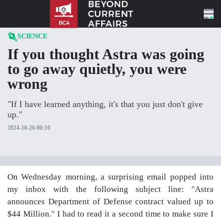
Skip to content
SCIENCE
If you thought Astra was going
to go away quietly, you were
wrong
"If I have learned anything, it's that you just don't give
up."
2024-10-26 00:10
On Wednesday morning, a surprising email popped into
my inbox with the following subject line: "Astra
announces Department of Defense contract valued up to
$44 Million." I had to read it a second time to make sure I