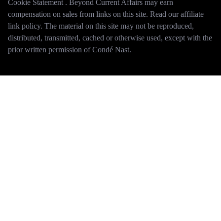
Cookie Statement . Beyond Current Affairs may earn
compensation on sales from links on this site. Read our affiliate
link policy. The material on this site may not be reproduced,
distributed, transmitted, cached or otherwise used, except with the
prior written permission of Condé Nast.