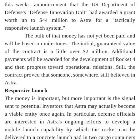
this week's announcement that the US Department of
Defense's "Defense Innovation Unit" had awarded a grant
worth up to $44 million to Astra for a "tactically
responsive launch system."
The bulk of that money has not yet been paid and
will be based on milestones. The initial, guaranteed value
of the contract is a little over $2 million. Additional
payments will be awarded for the development of Rocket 4
and then progress toward operational missions. Still, the
contract proved that someone, somewhere, still believed in
Astra.
Responsive launch
The money is important, but more important is the signal
sent to potential investors that Astra may actually become
a viable entity once again. In particular, defense officials
are interested in Astra's ongoing efforts to develop a
mobile launch capability by which the rocket can be
delivered to a concrete launch pad in two cargo containers