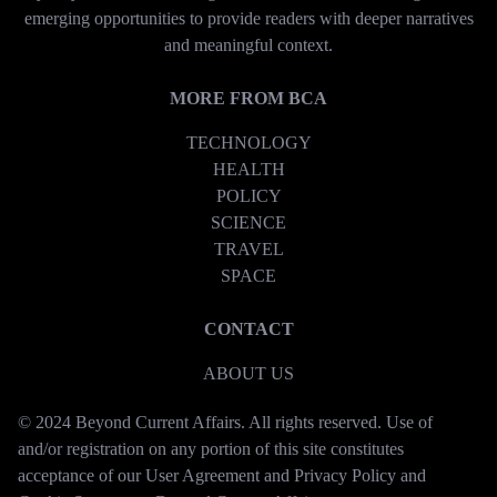
emerging opportunities to provide readers with deeper narratives
and meaningful context.
MORE FROM BCA
TECHNOLOGY
HEALTH
POLICY
SCIENCE
TRAVEL
SPACE
CONTACT
ABOUT US
© 2024 Beyond Current Affairs. All rights reserved. Use of
and/or registration on any portion of this site constitutes
acceptance of our User Agreement and Privacy Policy and