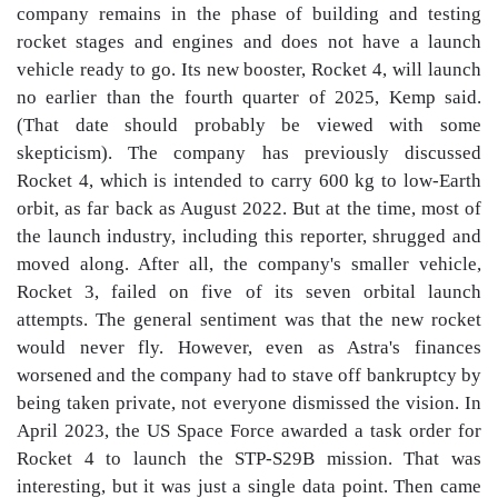
company remains in the phase of building and testing
rocket stages and engines and does not have a launch
vehicle ready to go. Its new booster, Rocket 4, will launch
no earlier than the fourth quarter of 2025, Kemp said.
(That date should probably be viewed with some
skepticism). The company has previously discussed
Rocket 4, which is intended to carry 600 kg to low-Earth
orbit, as far back as August 2022. But at the time, most of
the launch industry, including this reporter, shrugged and
moved along. After all, the company's smaller vehicle,
Rocket 3, failed on five of its seven orbital launch
attempts. The general sentiment was that the new rocket
would never fly. However, even as Astra's finances
worsened and the company had to stave off bankruptcy by
being taken private, not everyone dismissed the vision. In
April 2023, the US Space Force awarded a task order for
Rocket 4 to launch the STP-S29B mission. That was
interesting, but it was just a single data point. Then came