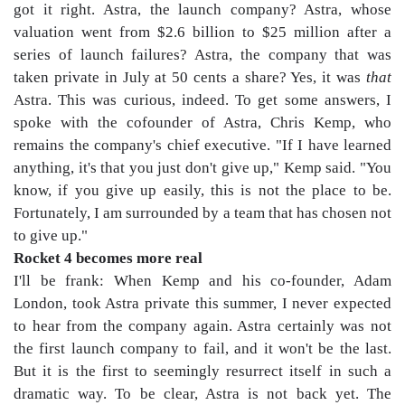
got it right. Astra, the launch company? Astra, whose
valuation went from $2.6 billion to $25 million after a
series of launch failures? Astra, the company that was
taken private in July at 50 cents a share? Yes, it was
that
Astra. This was curious, indeed. To get some answers, I
spoke with the cofounder of Astra, Chris Kemp, who
remains the company's chief executive. "If I have learned
anything, it's that you just don't give up," Kemp said. "You
know, if you give up easily, this is not the place to be.
Fortunately, I am surrounded by a team that has chosen not
to give up."
Rocket 4 becomes more real
I'll be frank: When Kemp and his co-founder, Adam
London, took Astra private this summer, I never expected
to hear from the company again. Astra certainly was not
the first launch company to fail, and it won't be the last.
But it is the first to seemingly resurrect itself in such a
dramatic way. To be clear, Astra is not back yet. The