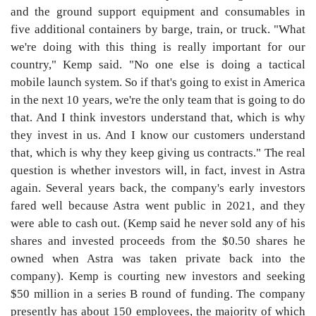
and the ground support equipment and consumables in
five additional containers by barge, train, or truck. "What
we're doing with this thing is really important for our
country," Kemp said. "No one else is doing a tactical
mobile launch system. So if that's going to exist in America
in the next 10 years, we're the only team that is going to do
that. And I think investors understand that, which is why
they invest in us. And I know our customers understand
that, which is why they keep giving us contracts." The real
question is whether investors will, in fact, invest in Astra
again. Several years back, the company's early investors
fared well because Astra went public in 2021, and they
were able to cash out. (Kemp said he never sold any of his
shares and invested proceeds from the $0.50 shares he
owned when Astra was taken private back into the
company). Kemp is courting new investors and seeking
$50 million in a series B round of funding. The company
presently has about 150 employees, the majority of which