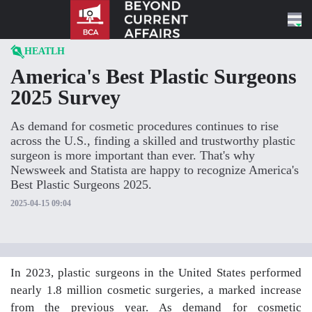
Skip to content
HEATLH
America's Best Plastic Surgeons
2025 Survey
As demand for cosmetic procedures continues to rise
across the U.S., finding a skilled and trustworthy plastic
surgeon is more important than ever. That's why
Newsweek and Statista are happy to recognize America's
Best Plastic Surgeons 2025.
2025-04-15 09:04
In 2023, plastic surgeons in the United States performed
nearly 1.8 million cosmetic surgeries, a marked increase
from the previous year. As demand for cosmetic