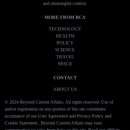
and meaningful context.
MORE FROM BCA
TECHNOLOGY
HEALTH
POLICY
SCIENCE
TRAVEL
SPACE
CONTACT
ABOUT US
© 2024 Beyond Current Affairs. All rights reserved. Use of
and/or registration on any portion of this site constitutes
acceptance of our User Agreement and Privacy Policy and
Cookie Statement . Beyond Current Affairs may earn
compensation on sales from links on this site. Read our affiliate