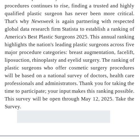
procedures continues to rise, finding a trusted and highly
qualified plastic surgeon has never been more critical.
That's why
Newsweek
is again partnering with respected
global data research firm Statista to establish a ranking of
America's Best Plastic Surgeons 2025. This annual ranking
highlights the nation's leading plastic surgeons across five
major procedure categories: breast augmentation, facelift,
liposuction, rhinoplasty and eyelid surgery. The ranking of
plastic surgeons who offer cosmetic surgery procedures
will be based on a national survey of doctors, health care
professionals and administrators. Thank you for taking the
time to participate; your input makes this ranking possible.
This survey will be open through May 12, 2025. Take the
Survey.