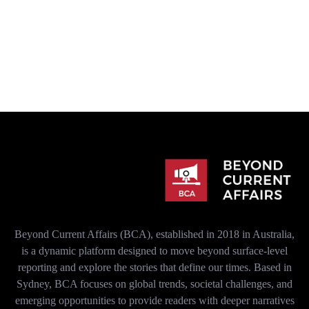
Beyond Current Affairs (BCA), established in 2018 in Australia,
is a dynamic platform designed to move beyond surface-level
reporting and explore the stories that define our times. Based in
Sydney, BCA focuses on global trends, societal challenges, and
emerging opportunities to provide readers with deeper narratives