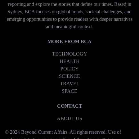
reporting and explore the stories that define our times. Based in
Sydney, BCA focuses on global trends, societal challenges, and
emerging opportunities to provide readers with deeper narratives
and meaningful context.
MORE FROM BCA
TECHNOLOGY
HEALTH
POLICY
SCIENCE
TRAVEL
SPACE
CONTACT
ABOUT US
© 2024 Beyond Current Affairs. All rights reserved. Use of