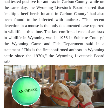
had tested positive for anthrax in Carbon County, while on
the same day, the Wyoming Livestock Board shared that
"multiple beef herds located in Carbon County" had also
been found to be infected with anthrax. "This recent
detection in a moose is the only documented case reported
in wildlife at this time. The last confirmed case of anthrax
in wildlife in Wyoming was in 1956 in Sublette County,"
the Wyoming Game and Fish Department said in a
statement. "This is the first confirmed anthrax in Wyoming
cattle since the 1970s," the Wyoming Livestock Board
said.