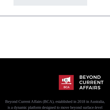
Beyond Current Affairs (BCA), established in 2018 in Australia,
is a dynamic platform designed to move beyond surface-level