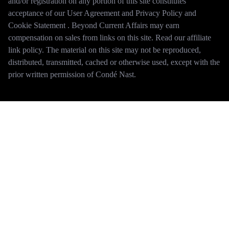
and/or registration on any portion of this site constitutes
acceptance of our User Agreement and Privacy Policy and
Cookie Statement . Beyond Current Affairs may earn
compensation on sales from links on this site. Read our affiliate
link policy. The material on this site may not be reproduced,
distributed, transmitted, cached or otherwise used, except with the
prior written permission of Condé Nast.