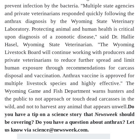
prevent infection by the bacteria. "Multiple state agencies
and private veterinarians responded quickly following the
anthrax diagnosis by the Wyoming State Veterinary
Laboratory. Protecting animal and human health is critical
upon diagnosis of a zoonotic disease," said Dr. Hallie
Hasel, Wyoming State Veterinarian. "The Wyoming
Livestock Board will continue working with producers and
private veterinarians to reduce further spread and limit
human exposure through recommendations for carcass
disposal and vaccination. Anthrax vaccine is approved for
multiple livestock species and highly effective." The
Wyoming Game and Fish Department warns hunters and
the public to not approach or touch dead carcasses in the
wild, and not to harvest any animal that appears unwell.
Do
you have a tip on a science story that
Newsweek
should
be covering? Do you have a question about anthrax? Let
us know via science@newsweek.com.