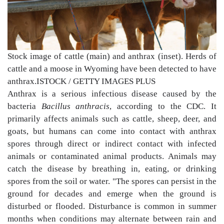
Stock image of cattle (main) and anthrax (inset). Herds of
cattle and a moose in Wyoming have been detected to have
anthrax.
ISTOCK / GETTY IMAGES PLUS
Anthrax is a serious infectious disease caused by the
bacteria
Bacillus anthracis
, according to the CDC. It
primarily affects animals such as cattle, sheep, deer, and
goats, but humans can come into contact with anthrax
spores through direct or indirect contact with infected
animals or contaminated animal products. Animals may
catch the disease by breathing in, eating, or drinking
spores from the soil or water. "The spores can persist in the
ground for decades and emerge when the ground is
disturbed or flooded. Disturbance is common in summer
months when conditions may alternate between rain and