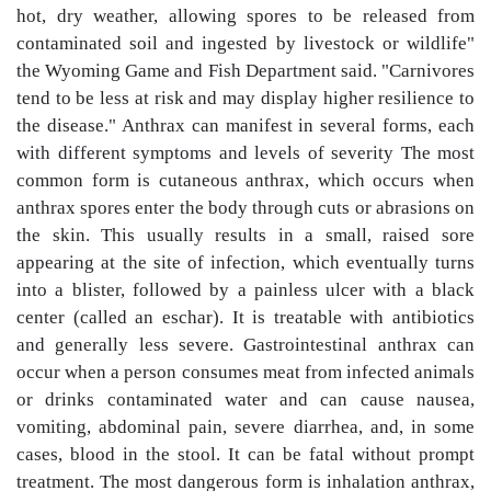
hot, dry weather, allowing spores to be released from
contaminated soil and ingested by livestock or wildlife"
the Wyoming Game and Fish Department said. "Carnivores
tend to be less at risk and may display higher resilience to
the disease." Anthrax can manifest in several forms, each
with different symptoms and levels of severity The most
common form is cutaneous anthrax, which occurs when
anthrax spores enter the body through cuts or abrasions on
the skin. This usually results in a small, raised sore
appearing at the site of infection, which eventually turns
into a blister, followed by a painless ulcer with a black
center (called an eschar). It is treatable with antibiotics
and generally less severe. Gastrointestinal anthrax can
occur when a person consumes meat from infected animals
or drinks contaminated water and can cause nausea,
vomiting, abdominal pain, severe diarrhea, and, in some
cases, blood in the stool. It can be fatal without prompt
treatment. The most dangerous form is inhalation anthrax,