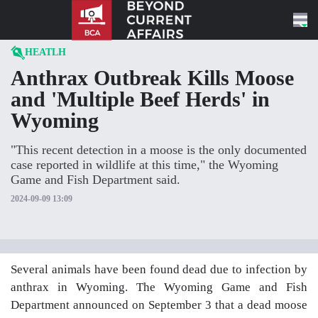
Skip to content
HEATLH
Anthrax Outbreak Kills Moose
and 'Multiple Beef Herds' in
Wyoming
"This recent detection in a moose is the only documented
case reported in wildlife at this time," the Wyoming
Game and Fish Department said.
2024-09-09 13:09
Several animals have been found dead due to infection by
anthrax in Wyoming. The Wyoming Game and Fish
Department announced on September 3 that a dead moose