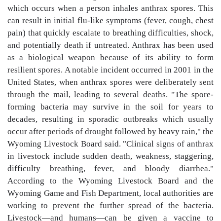
which occurs when a person inhales anthrax spores. This
can result in initial flu-like symptoms (fever, cough, chest
pain) that quickly escalate to breathing difficulties, shock,
and potentially death if untreated. Anthrax has been used
as a biological weapon because of its ability to form
resilient spores. A notable incident occurred in 2001 in the
United States, when anthrax spores were deliberately sent
through the mail, leading to several deaths. "The spore-
forming bacteria may survive in the soil for years to
decades, resulting in sporadic outbreaks which usually
occur after periods of drought followed by heavy rain," the
Wyoming Livestock Board said. "Clinical signs of anthrax
in livestock include sudden death, weakness, staggering,
difficulty breathing, fever, and bloody diarrhea."
According to the Wyoming Livestock Board and the
Wyoming Game and Fish Department, local authorities are
working to prevent the further spread of the bacteria.
Livestock—and humans—can be given a vaccine to