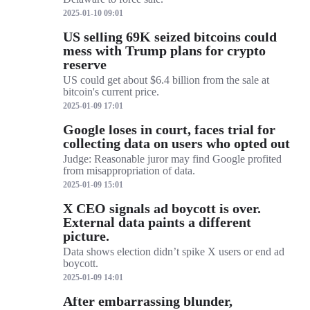
2025-01-10 09:01
US selling 69K seized bitcoins could
mess with Trump plans for crypto
reserve
US could get about $6.4 billion from the sale at
bitcoin's current price.
2025-01-09 17:01
Google loses in court, faces trial for
collecting data on users who opted out
Judge: Reasonable juror may find Google profited
from misappropriation of data.
2025-01-09 15:01
X CEO signals ad boycott is over.
External data paints a different
picture.
Data shows election didn’t spike X users or end ad
boycott.
2025-01-09 14:01
After embarrassing blunder,