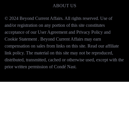
ABOUT US
© 2024 Beyond Current Affairs. All rights reserved. Use of
and/or registration on any portion of this site constitutes
acceptance of our User Agreement and Privacy Policy and
Cookie Statement . Beyond Current Affairs may earn
compensation on sales from links on this site. Read our affiliate
link policy. The material on this site may not be reproduced,
distributed, transmitted, cached or otherwise used, except with the
prior written permission of Condé Nast.