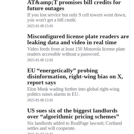
AT&amp;T promises bill credits for
future outages
If you lost service but only 9 cell towers went down,
you won't get a bill credit.
2025-01-08 15:01
Misconfigured license plate readers are
leaking data and video in real time
Video feeds from at least 150 Motorola license plate
readers accessible without a password.
2025-01-08 12:01
EU “energetically” probing
disinformation, right-wing bias on X,
report says
Elon Musk wading further into global right-wing
politics raises alarms in EU.
2025-01-08 12:01
US sues six of the biggest landlords
over “algorithmic pricing schemes”
Six landlords added to RealPage lawsuit; Cortland
settles and will cooperate.