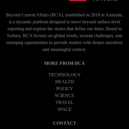
Beyond Current Affairs (BCA), established in 2018 in Australia,
is a dynamic platform designed to move beyond surface-level
reporting and explore the stories that define our times. Based in
Sydney, BCA focuses on global trends, societal challenges, and
emerging opportunities to provide readers with deeper narratives
and meaningful context.
MORE FROM BCA
TECHNOLOGY
HEALTH
POLICY
SCIENCE
TRAVEL
SPACE
CONTACT