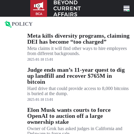
Skip to content
POLICY
Meta kills diversity programs, claiming
DEI has become “too charged”
Meta claims it will find other ways to hire employees
from different backgrounds.
2025-01-10 15:01
Judge ends man’s 11-year quest to dig
up landfill and recover $765M in
bitcoin
Hard drive that could provide access to 8,000 bitcoins
is buried at the dump.
2025-01-10 13:01
Elon Musk wants courts to force
OpenAI to auction off a large
ownership stake
Owner of Grok has asked judges in California and
Delaware to force sale.