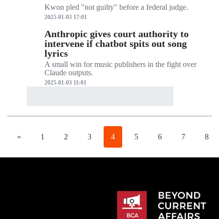
Kwon pled "not guilty" before a federal judge.
2025-01-03 17:01
Anthropic gives court authority to
intervene if chatbot spits out song
lyrics
A small win for music publishers in the fight over
Claude outputs.
2025-01-03 11:01
«
1
2
3
4
5
6
7
8