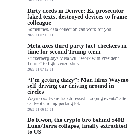
2025-01-07 16:01
Dirty deeds in Denver: Ex-prosecutor
faked texts, destroyed devices to frame
colleague
Sometimes, data collection can work for you.
2025-01-07 15:01
Meta axes third-party fact-checkers in
time for second Trump term
Zuckerberg says Meta will "work with President
Trump" to fight censorship.
2025-01-07 12:01
“I’m getting dizzy”: Man films Waymo
self-driving car driving around in
circles
Waymo software fix addressed "looping events" after
car kept circling parking lot.
2025-01-06 15:01
Do Kwon, the crypto bro behind $40B
Luna/Terra collapse, finally extradited
to US