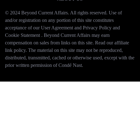
© 2024 Beyond Current Affairs. All rights reserved. Use of
and/or registration on any portion of this site constitutes
acceptance of our User Agreement and Privacy Policy and
Cookie Statement . Beyond Current Affairs may earn
compensation on sales from links on this site. Read our affiliate
link policy. The material on this site may not be reproduced,
distributed, transmitted, cached or otherwise used, except with the
prior written permission of Condé Nast.