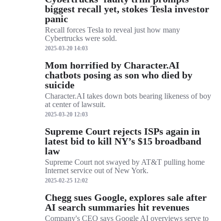
biggest recall yet, stokes Tesla investor
panic
Recall forces Tesla to reveal just how many
Cybertrucks were sold.
2025-03-20 14:03
Mom horrified by Character.AI
chatbots posing as son who died by
suicide
Character.AI takes down bots bearing likeness of boy
at center of lawsuit.
2025-03-20 12:03
Supreme Court rejects ISPs again in
latest bid to kill NY’s $15 broadband
law
Supreme Court not swayed by AT&T pulling home
Internet service out of New York.
2025-02-25 12:02
Chegg sues Google, explores sale after
AI search summaries hit revenues
Company's CEO says Google AI overviews serve to