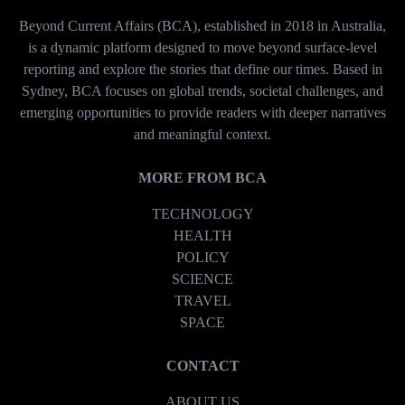
Beyond Current Affairs (BCA), established in 2018 in Australia,
is a dynamic platform designed to move beyond surface-level
reporting and explore the stories that define our times. Based in
Sydney, BCA focuses on global trends, societal challenges, and
emerging opportunities to provide readers with deeper narratives
and meaningful context.
MORE FROM BCA
TECHNOLOGY
HEALTH
POLICY
SCIENCE
TRAVEL
SPACE
CONTACT
ABOUT US