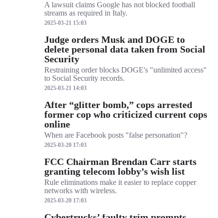
A lawsuit claims Google has not blocked football
streams as required in Italy.
2025-03-21 15:03
Judge orders Musk and DOGE to
delete personal data taken from Social
Security
Restraining order blocks DOGE's "unlimited access"
to Social Security records.
2025-03-21 14:03
After “glitter bomb,” cops arrested
former cop who criticized current cops
online
When are Facebook posts "false personation"?
2025-03-20 17:03
FCC Chairman Brendan Carr starts
granting telecom lobby’s wish list
Rule eliminations make it easier to replace copper
networks with wireless.
2025-03-20 17:03
Cybertrucks’ faulty trim prompts