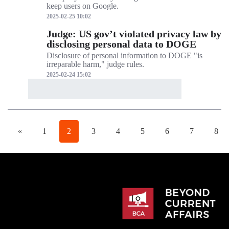
keep users on Google.
2025-02-25 10:02
Judge: US gov’t violated privacy law by
disclosing personal data to DOGE
Disclosure of personal information to DOGE "is
irreparable harm," judge rules.
2025-02-24 15:02
«
1
2
3
4
5
6
7
8