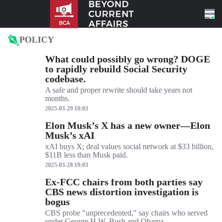
Skip to content
POLICY
What could possibly go wrong? DOGE
to rapidly rebuild Social Security
codebase.
A safe and proper rewrite should take years not
months.
2025-03-29 10:03
Elon Musk’s X has a new owner—Elon
Musk’s xAI
xAI buys X; deal values social network at $33 billion,
$11B less than Musk paid.
2025-03-28 19:03
Ex-FCC chairs from both parties say
CBS news distortion investigation is
bogus
CBS probe "unprecedented," say chairs who served
under George H.W. Bush and Obama.