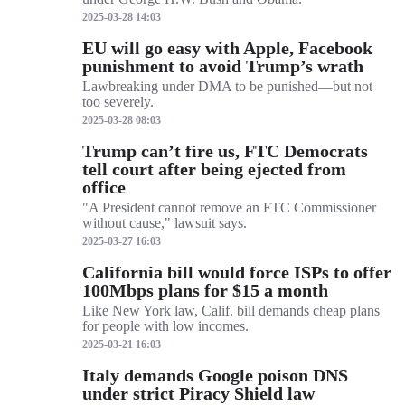
2025-03-28 14:03
EU will go easy with Apple, Facebook
punishment to avoid Trump’s wrath
Lawbreaking under DMA to be punished—but not
too severely.
2025-03-28 08:03
Trump can’t fire us, FTC Democrats
tell court after being ejected from
office
"A President cannot remove an FTC Commissioner
without cause," lawsuit says.
2025-03-27 16:03
California bill would force ISPs to offer
100Mbps plans for $15 a month
Like New York law, Calif. bill demands cheap plans
for people with low incomes.
2025-03-21 16:03
Italy demands Google poison DNS
under strict Piracy Shield law