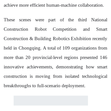
achieve more efficient human-machine collaboration.
These scenes were part of the third National
Construction Robot Competition and Smart
Construction & Building Robotics Exhibition recently
held in Chongqing. A total of 109 organizations from
more than 20 provincial-level regions presented 146
innovative achievements, demonstrating how smart
construction is moving from isolated technological
breakthroughs to full-scenario deployment.