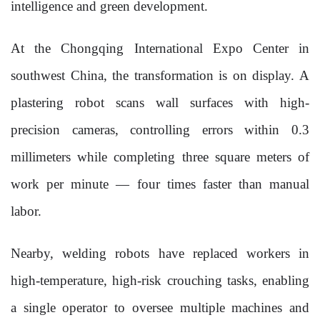
intelligence and green development.
At the Chongqing International Expo Center in
southwest China, the transformation is on display. A
plastering robot scans wall surfaces with high-
precision cameras, controlling errors within 0.3
millimeters while completing three square meters of
work per minute — four times faster than manual
labor.
Nearby, welding robots have replaced workers in
high-temperature, high-risk crouching tasks, enabling
a single operator to oversee multiple machines and