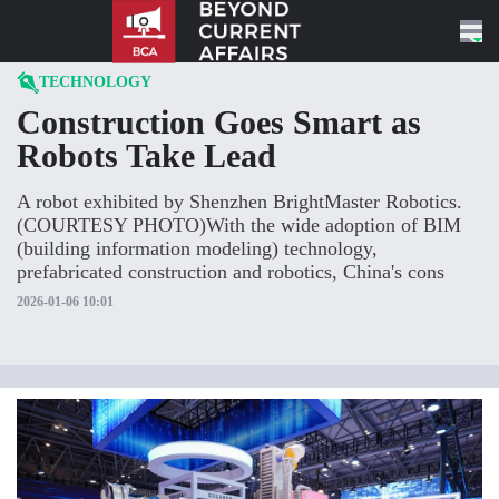
Skip to content
TECHNOLOGY
Construction Goes Smart as
Robots Take Lead
A robot exhibited by Shenzhen BrightMaster Robotics.
(COURTESY PHOTO)With the wide adoption of BIM
(building information modeling) technology,
prefabricated construction and robotics, China's cons
2026-01-06 10:01