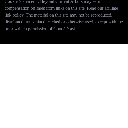
Cookie Statement . Beyond Current Affairs may earn
compensation on sales from links on this site. Read our affiliate
link policy. The material on this site may not be reproduced,
distributed, transmitted, cached or otherwise used, except with the
prior written permission of Condé Nast.