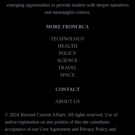
emerging opportunities to provide readers with deeper narratives
and meaningful context.
MORE FROM BCA
TECHNOLOGY
HEALTH
POLICY
SCIENCE
TRAVEL
SPACE
CONTACT
ABOUT US
© 2024 Beyond Current Affairs. All rights reserved. Use of
and/or registration on any portion of this site constitutes
acceptance of our User Agreement and Privacy Policy and