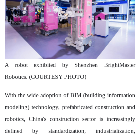
A robot exhibited by Shenzhen BrightMaster
Robotics. (COURTESY PHOTO)
With the wide adoption of BIM (building information
modeling) technology, prefabricated construction and
robotics, China's construction sector is increasingly
defined by standardization, industrialization,