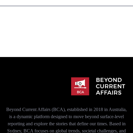
Beyond Current Affairs (BCA), established in 2018 in Australia,
is a dynamic platform designed to move beyond surface-level
reporting and explore the stories that define our times. Based in
Sydney, BCA focuses on global trends, societal challenges, and