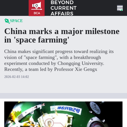
Skip to content
SPACE
China marks a major milestone
in 'space farming'
China makes significant progress toward realizing its
vision of "space farming", with a breakthrough
experiment conducted by Chongqing University.
Recently, a team led by Professor Xie Gengx
2026-02-03 14:02