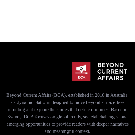
Beyond Current Affairs (BCA), established in 2018 in Australia,
is a dynamic platform designed to move beyond surface-level
reporting and explore the stories that define our times. Based in
Sydney, BCA focuses on global trends, societal challenges, and
emerging opportunities to provide readers with deeper narratives
and meaningful context.