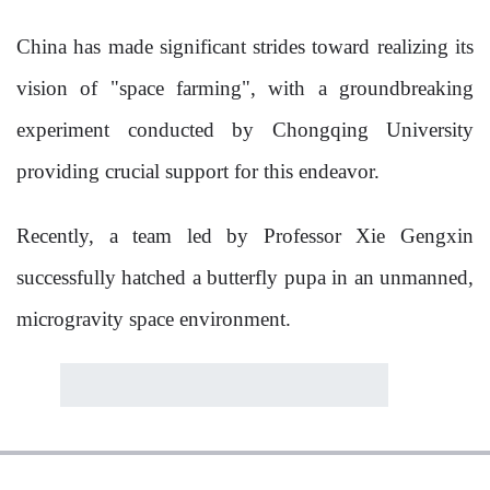
China has made significant strides toward realizing its
vision of "space farming", with a groundbreaking
experiment conducted by Chongqing University
providing crucial support for this endeavor.
Recently, a team led by Professor Xie Gengxin
successfully hatched a butterfly pupa in an unmanned,
microgravity space environment.