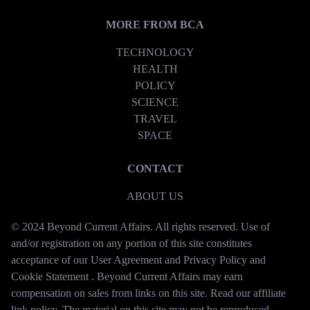
MORE FROM BCA
TECHNOLOGY
HEALTH
POLICY
SCIENCE
TRAVEL
SPACE
CONTACT
ABOUT US
© 2024 Beyond Current Affairs. All rights reserved. Use of
and/or registration on any portion of this site constitutes
acceptance of our User Agreement and Privacy Policy and
Cookie Statement . Beyond Current Affairs may earn
compensation on sales from links on this site. Read our affiliate
link policy. The material on this site may not be reproduced,