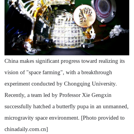
China makes significant progress toward realizing its
vision of "space farming", with a breakthrough
experiment conducted by Chongqing University.
Recently, a team led by Professor Xie Gengxin
successfully hatched a butterfly pupa in an unmanned,
microgravity space environment. [Photo provided to
chinadaily.com.cn]