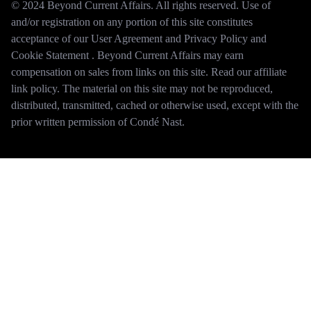
© 2024 Beyond Current Affairs. All rights reserved. Use of
and/or registration on any portion of this site constitutes
acceptance of our User Agreement and Privacy Policy and
Cookie Statement . Beyond Current Affairs may earn
compensation on sales from links on this site. Read our affiliate
link policy. The material on this site may not be reproduced,
distributed, transmitted, cached or otherwise used, except with the
prior written permission of Condé Nast.