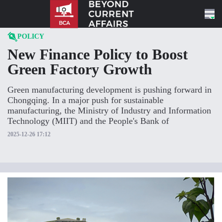
Skip to content
POLICY
New Finance Policy to Boost
Green Factory Growth
Green manufacturing development is pushing forward in
Chongqing. In a major push for sustainable
manufacturing, the Ministry of Industry and Information
Technology (MIIT) and the People's Bank of
2025-12-26 17:12