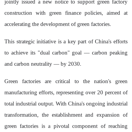
jointly issued a new notice to support green factory
construction with green finance policies, aimed at
accelerating the development of green factories.
This strategic initiative is a key part of China's efforts
to achieve its "dual carbon" goal — carbon peaking
and carbon neutrality — by 2030.
Green factories are critical to the nation's green
manufacturing efforts, representing over 20 percent of
total industrial output. With China's ongoing industrial
transformation, the establishment and expansion of
green factories is a pivotal component of reaching