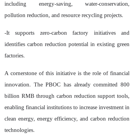
including energy-saving, water-conservation,
pollution reduction, and resource recycling projects.
-It supports zero-carbon factory initiatives and
identifies carbon reduction potential in existing green
factories.
A cornerstone of this initiative is the role of financial
innovation. The PBOC has already committed 800
billion RMB through carbon reduction support tools,
enabling financial institutions to increase investment in
clean energy, energy efficiency, and carbon reduction
technologies.