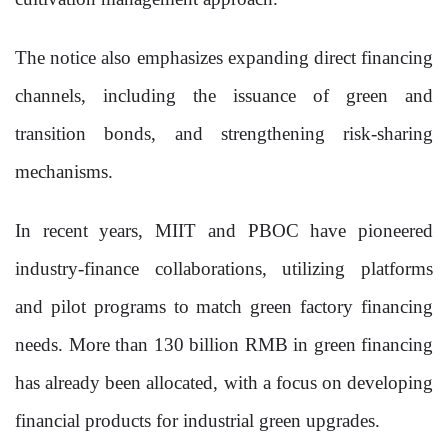
The notice also emphasizes expanding direct financing
channels, including the issuance of green and
transition bonds, and strengthening risk-sharing
mechanisms.
In recent years, MIIT and PBOC have pioneered
industry-finance collaborations, utilizing platforms
and pilot programs to match green factory financing
needs. More than 130 billion RMB in green financing
has already been allocated, with a focus on developing
financial products for industrial green upgrades.