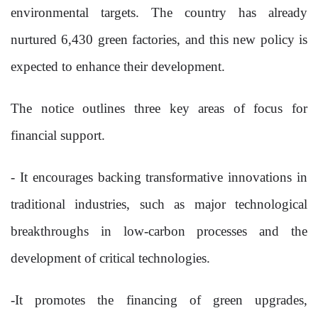
environmental targets. The country has already
nurtured 6,430 green factories, and this new policy is
expected to enhance their development.
The notice outlines three key areas of focus for
financial support.
- It encourages backing transformative innovations in
traditional industries, such as major technological
breakthroughs in low-carbon processes and the
development of critical technologies.
-It promotes the financing of green upgrades,