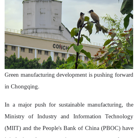
Green manufacturing development is pushing forward
in Chongqing.
In a major push for sustainable manufacturing, the
Ministry of Industry and Information Technology
(MIIT) and the People's Bank of China (PBOC) have