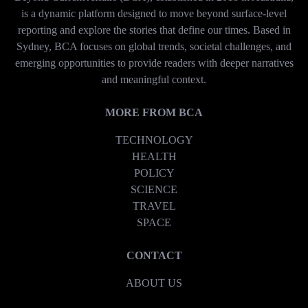
is a dynamic platform designed to move beyond surface-level
reporting and explore the stories that define our times. Based in
Sydney, BCA focuses on global trends, societal challenges, and
emerging opportunities to provide readers with deeper narratives
and meaningful context.
MORE FROM BCA
TECHNOLOGY
HEALTH
POLICY
SCIENCE
TRAVEL
SPACE
CONTACT
ABOUT US