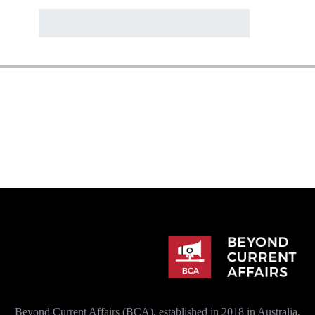
Beyond Current Affairs (BCA), established in 2018 in Australia,