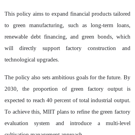
This policy aims to expand financial products tailored
to green manufacturing, such as long-term loans,
renewable debt financing, and green bonds, which
will directly support factory construction and
technological upgrades.
The policy also sets ambitious goals for the future. By
2030, the proportion of green factory output is
expected to reach 40 percent of total industrial output.
To achieve this, MIIT plans to refine the green factory
evaluation system and introduce a multi-level
cultivation management approach.